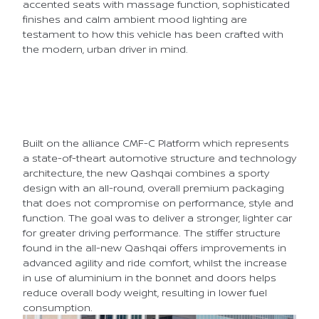
accented seats with massage function, sophisticated
finishes and calm ambient mood lighting are
testament to how this vehicle has been crafted with
the modern, urban driver in mind.
Built on the alliance CMF-C Platform which represents
a state-of-theart automotive structure and technology
architecture, the new Qashqai combines a sporty
design with an all-round, overall premium packaging
that does not compromise on performance, style and
function. The goal was to deliver a stronger, lighter car
for greater driving performance. The stiffer structure
found in the all-new Qashqai offers improvements in
advanced agility and ride comfort, whilst the increase
in use of aluminium in the bonnet and doors helps
reduce overall body weight, resulting in lower fuel
consumption.