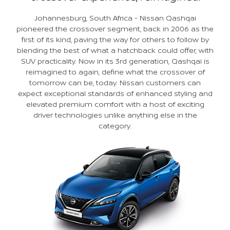
Johannesburg, South Africa - Nissan Qashqai
pioneered the crossover segment, back in 2006 as the
first of its kind, paving the way for others to follow by
blending the best of what a hatchback could offer, with
SUV practicality. Now in its 3rd generation, Qashqai is
reimagined to again, define what the crossover of
tomorrow can be, today. Nissan customers can
expect exceptional standards of enhanced styling and
elevated premium comfort with a host of exciting
driver technologies unlike anything else in the
category.