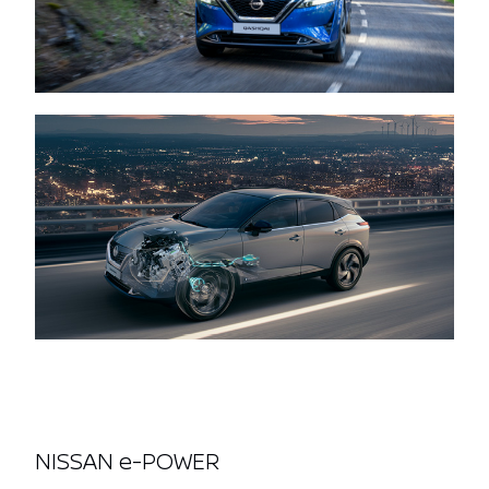
NISSAN e-POWER