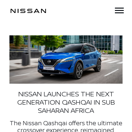
NISSAN LAUNCHES THE NEXT
GENERATION QASHQAI IN SUB
SAHARAN AFRICA
The Nissan Qashqai offers the ultimate
crossover experience, reimagined.