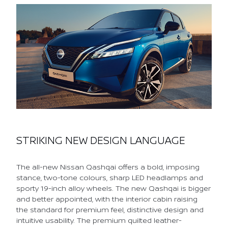
STRIKING NEW DESIGN LANGUAGE
The all-new Nissan Qashqai offers a bold, imposing
stance, two-tone colours, sharp LED headlamps and
sporty 19-inch alloy wheels. The new Qashqai is bigger
and better appointed, with the interior cabin raising
the standard for premium feel, distinctive design and
intuitive usability. The premium quilted leather-