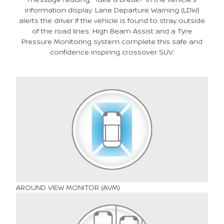
information display. Lane Departure Warning (LDW)
alerts the driver if the vehicle is found to stray outside
of the road lines. High Beam Assist and a Tyre
Pressure Monitoring system complete this safe and
confidence inspiring crossover SUV.
AROUND VIEW MONITOR (AVM)