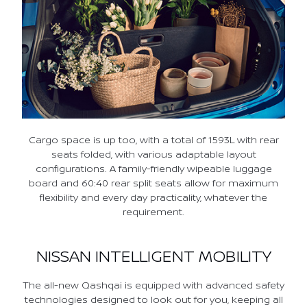
Cargo space is up too, with a total of 1593L with rear
seats folded, with various adaptable layout
configurations. A family-friendly wipeable luggage
board and 60:40 rear split seats allow for maximum
flexibility and every day practicality, whatever the
requirement.
NISSAN INTELLIGENT MOBILITY
The all-new Qashqai is equipped with advanced safety
technologies designed to look out for you, keeping all