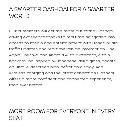
A SMARTER QASHQAI FOR A SMARTER
WORLD
Our customers will get the most out of the Qashqai
driving experience thanks to real time navigation info,
access to media and entertainment with Bose® audio,
traffic updates and real time vehicle information. The
Apple CarPlay® and Android Auto™ interface, with a
background inspired by Japanese kiriko glass, boasts
an ultra-widescreen high-definition display. Add
wireless charging and the latest generation Qashqai
offers a more confident and connected experience,
than ever before.
MORE ROOM FOR EVERYONE IN EVERY
SEAT