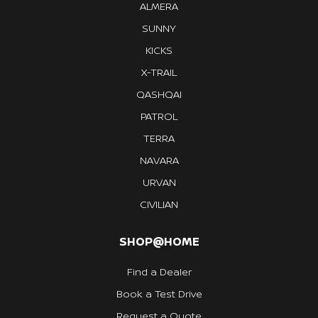
ALMERA
SUNNY
KICKS
X-TRAIL
QASHQAI
PATROL
TERRA
NAVARA
URVAN
CIVILIAN
SHOP@HOME
Find a Dealer
Book a Test Drive
Request a Quote