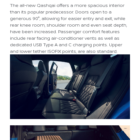
The all-new Qashqai offers a more spacious interior
than its popular predecessor. Doors open to a
generous 90°, allowing for easier entry and exit, while
rear knee room, shoulder room and even seat depth,
have been increased. Passenger comfort features
include rear facing air-conditioner vents as well as
dedicated USB Type A and C charging points. Upper
and lower tether ISOFIX points, are also standard.