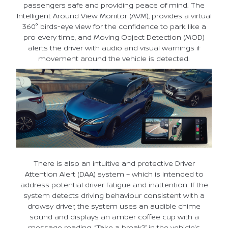
passengers safe and providing peace of mind. The
Intelligent Around View Monitor (AVM), provides a virtual
360° birds-eye view for the confidence to park like a
pro every time, and Moving Object Detection (MOD)
alerts the driver with audio and visual warnings if
movement around the vehicle is detected.
There is also an intuitive and protective Driver
Attention Alert (DAA) system – which is intended to
address potential driver fatigue and inattention. If the
system detects driving behaviour consistent with a
drowsy driver, the system uses an audible chime
sound and displays an amber coffee cup with a
message reading, “Take a break?” in the vehicle’s