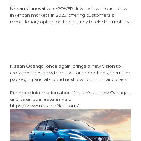
Nissan’s innovative e-POWER drivetrain will touch down
in African markets in 2023, offering customers a
revolutionary option on the journey to electric mobility.
Nissan Qashqai once again, brings a new vision to
crossover design with muscular proportions, premium
packaging and all-round next level comfort and class.
For more information about Nissan’s all-new Qashqai,
and its unique features visit:
https://www.nissanafrica.com/