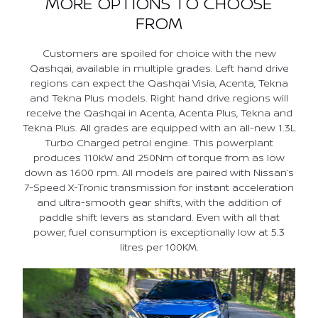
MORE OPTIONS TO CHOOSE
FROM
Customers are spoiled for choice with the new
Qashqai, available in multiple grades. Left hand drive
regions can expect the Qashqai Visia, Acenta, Tekna
and Tekna Plus models. Right hand drive regions will
receive the Qashqai in Acenta, Acenta Plus, Tekna and
Tekna Plus. All grades are equipped with an all-new 1.3L
Turbo Charged petrol engine. This powerplant
produces 110kW and 250Nm of torque from as low
down as 1600 rpm. All models are paired with Nissan’s
7-Speed X-Tronic transmission for instant acceleration
and ultra-smooth gear shifts, with the addition of
paddle shift levers as standard. Even with all that
power, fuel consumption is exceptionally low at 5.3
litres per 100KM.