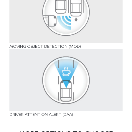
MOVING OBJECT DETECTION (MOD)
DRIVER ATTENTION ALERT (DAA)