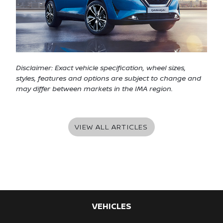
Disclaimer: Exact vehicle specification, wheel sizes,
styles, features and options are subject to change and
may differ between markets in the IMA region.
VIEW ALL ARTICLES
VEHICLES