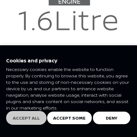
Cookies and privacy
Necessary cookies enable the website to function
properly. By continuing to browse this website, you agree
to the use and storing of non-necessary cookies on your
device by us and our partners to enhance website
navigation, analyse website usage, interact with social
plugins and share content on social networks, and assist
in our marketing efforts.
ACCEPT ALL
ACCEPT SOME
DENY
EXPLORE
EXPLORE