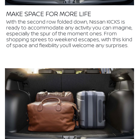
MAKE SPACE FOR MORE LIFE
With the second row folded down, Nissan KICKS is
ready to accommodate any activity you can imagine,
especially the spur of the moment ones. From
shopping sprees to weekend escapes, with this kind
of space and flexibility you’ll welcome any surprises.