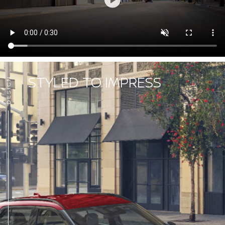
STYLED TO IMPRESS
DESIGN