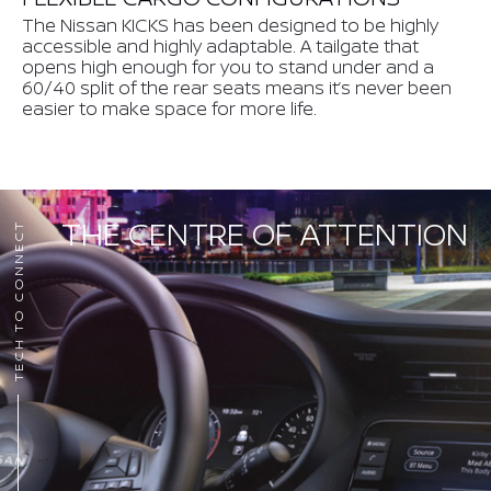
The Nissan KICKS has been designed to be highly
accessible and highly adaptable. A tailgate that
opens high enough for you to stand under and a
60/40 split of the rear seats means it’s never been
easier to make space for more life.
THE CENTRE OF ATTENTION
TECH TO CONNECT