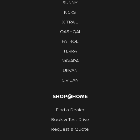
SUNNY
KICKS
X-TRAIL
QASHQAI
PATROL
TERRA
NAVARA
URVAN
CIVILIAN
SHOP@HOME
Find a Dealer
Book a Test Drive
Request a Quote