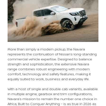
More than simply a modern pickup, the Navara
represents the continuation of Nissan’s long-standing
commercial vehicle expertise. Designed to balance
strength and sophistication, the extensive Navara
range combines robust engineering with modern
comfort, technology and safety features, making it
equally suited to work, business and everyday life.
With a host of single and double cab variants, available
in multiple engine, gearbox and trim configurations,
Navara’s mission to remain the number one choice in
Africa, Built to Conquer Anything – is as true in 2026 as