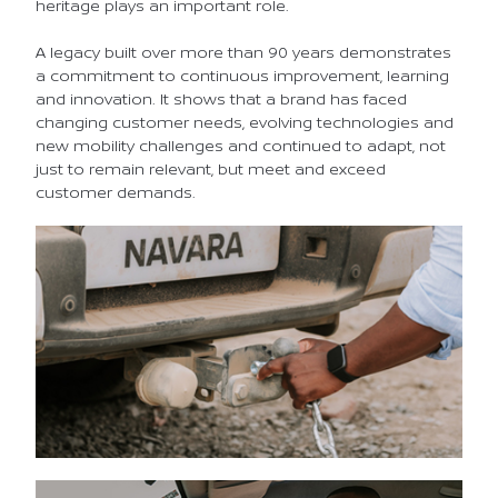
heritage plays an important role.
A legacy built over more than 90 years demonstrates
a commitment to continuous improvement, learning
and innovation. It shows that a brand has faced
changing customer needs, evolving technologies and
new mobility challenges and continued to adapt, not
just to remain relevant, but meet and exceed
customer demands.