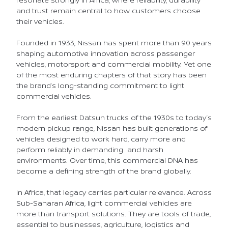
and trust remain central to how customers choose
their vehicles.
Founded in 1933, Nissan has spent more than 90 years
shaping automotive innovation across passenger
vehicles, motorsport and commercial mobility. Yet one
of the most enduring chapters of that story has been
the brand’s long-standing commitment to light
commercial vehicles.
From the earliest Datsun trucks of the 1930s to today’s
modern pickup range, Nissan has built generations of
vehicles designed to work hard, carry more and
perform reliably in demanding and harsh
environments. Over time, this commercial DNA has
become a defining strength of the brand globally.
In Africa, that legacy carries particular relevance. Across
Sub-Saharan Africa, light commercial vehicles are
more than transport solutions. They are tools of trade,
essential to businesses, agriculture, logistics and