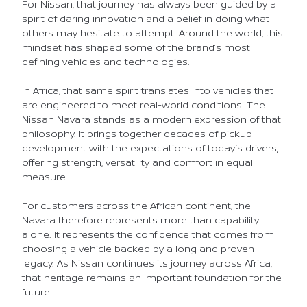
For Nissan, that journey has always been guided by a
spirit of daring innovation and a belief in doing what
others may hesitate to attempt. Around the world, this
mindset has shaped some of the brand’s most
defining vehicles and technologies.
In Africa, that same spirit translates into vehicles that
are engineered to meet real-world conditions. The
Nissan Navara stands as a modern expression of that
philosophy. It brings together decades of pickup
development with the expectations of today’s drivers,
offering strength, versatility and comfort in equal
measure.
For customers across the African continent, the
Navara therefore represents more than capability
alone. It represents the confidence that comes from
choosing a vehicle backed by a long and proven
legacy. As Nissan continues its journey across Africa,
that heritage remains an important foundation for the
future.