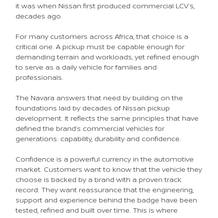
it was when Nissan first produced commercial LCV’s,
decades ago.
For many customers across Africa, that choice is a
critical one. A pickup must be capable enough for
demanding terrain and workloads, yet refined enough
to serve as a daily vehicle for families and
professionals.
The Navara answers that need by building on the
foundations laid by decades of Nissan pickup
development. It reflects the same principles that have
defined the brand’s commercial vehicles for
generations: capability, durability and confidence.
Confidence is a powerful currency in the automotive
market. Customers want to know that the vehicle they
choose is backed by a brand with a proven track
record. They want reassurance that the engineering,
support and experience behind the badge have been
tested, refined and built over time. This is where