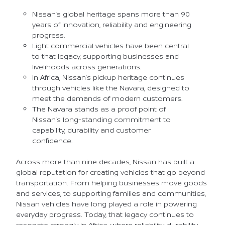
Nissan’s global heritage spans more than 90
years of innovation, reliability and engineering
progress.
Light commercial vehicles have been central
to that legacy, supporting businesses and
livelihoods across generations.
In Africa, Nissan’s pickup heritage continues
through vehicles like the Navara, designed to
meet the demands of modern customers.
The Navara stands as a proof point of
Nissan’s long-standing commitment to
capability, durability and customer
confidence.
Across more than nine decades, Nissan has built a
global reputation for creating vehicles that go beyond
transportation. From helping businesses move goods
and services, to supporting families and communities,
Nissan vehicles have long played a role in powering
everyday progress. Today, that legacy continues to
resonate strongly in Africa, where reliability, durability