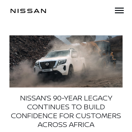
NISSAN’S 90-YEAR LEGACY
CONTINUES TO BUILD
CONFIDENCE FOR CUSTOMERS
ACROSS AFRICA