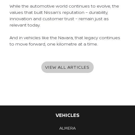
While the automotive world continues to evolve, the
values that built Nissan’s reputation – durability,
innovation and customer trust – remain just as
relevant today.
And in vehicles like the Navara, that legacy continues
to move forward, one kilometre at a time.
VIEW ALL ARTICLES
VEHICLES
ALMERA