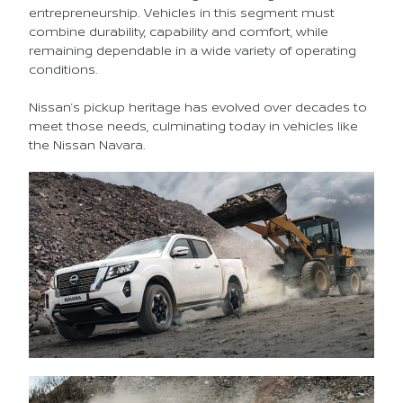
entrepreneurship. Vehicles in this segment must
combine durability, capability and comfort, while
remaining dependable in a wide variety of operating
conditions.
Nissan’s pickup heritage has evolved over decades to
meet those needs, culminating today in vehicles like
the Nissan Navara.